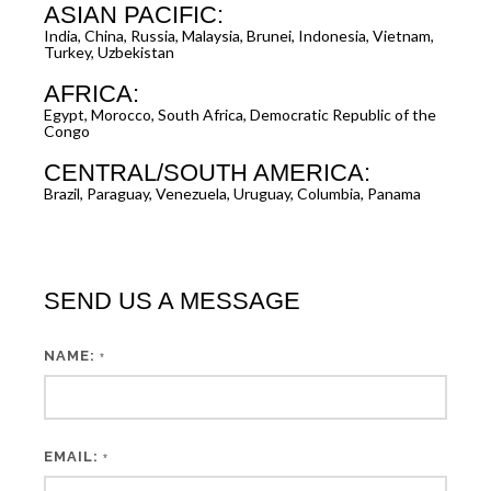
ASIAN PACIFIC:
India, China, Russia, Malaysia, Brunei, Indonesia, Vietnam,
Turkey, Uzbekistan
AFRICA:
Egypt, Morocco, South Africa, Democratic Republic of the
Congo
CENTRAL/SOUTH AMERICA:
Brazil, Paraguay, Venezuela, Uruguay, Columbia, Panama
SEND US A MESSAGE
NAME:
*
EMAIL:
*