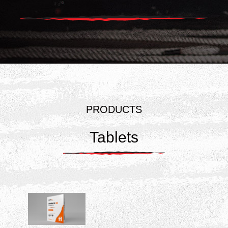
PRODUCTS
Tablets