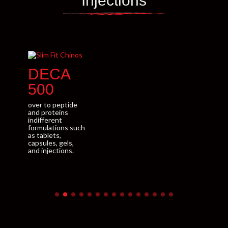
Injections
DECA
E
500
ove
and
over to peptide
indi
and proteins
for
indifferent
as t
formulations such
caps
as tablets,
and 
capsules, gels,
and injections.