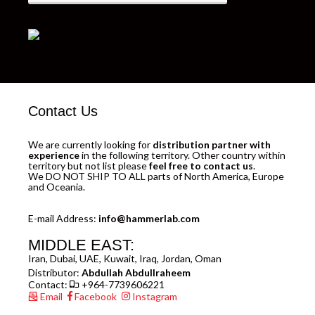
Contact Us
We are currently looking for
distribution partner with
experience
in the following territory. Other country within
territory but not list please
feel free to contact us
.
We DO NOT SHIP TO ALL parts of North America, Europe
and Oceania.
E-mail Address:
info@hammerlab.com
MIDDLE EAST:
Iran, Dubai, UAE, Kuwait, Iraq, Jordan, Oman
Distributor:
Abdullah Abdullraheem
Contact:
+964-7739606221
Email
Facebook
Instagram