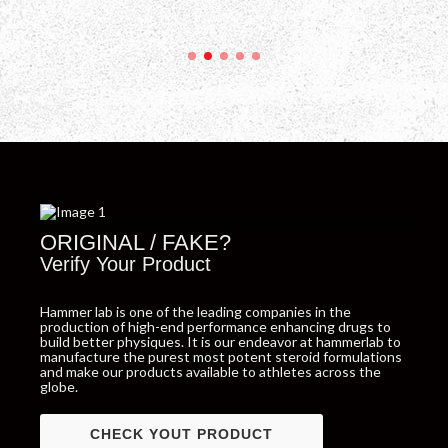
ORIGINAL / FAKE?
Verify Your Product
Hammer lab is one of the leading companies in the
production of high-end performance enhancing drugs to
build better physiques. It is our endeavor at hammerlab to
manufacture the purest most potent steroid formulations
and make our products available to athletes across the
globe.
CHECK YOUT PRODUCT