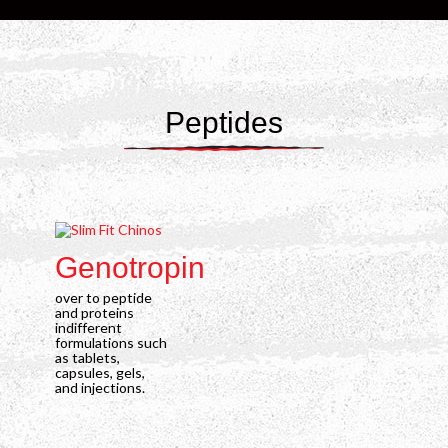
Peptides
Genotropin
G
over to peptide
ove
and proteins
and
indifferent
indi
formulations such
for
as tablets,
as t
capsules, gels,
caps
and injections.
and 