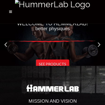
WELCOME TO HEMMERLAB!
better physiques
SEE PRODUCTS
MISSION AND VISION