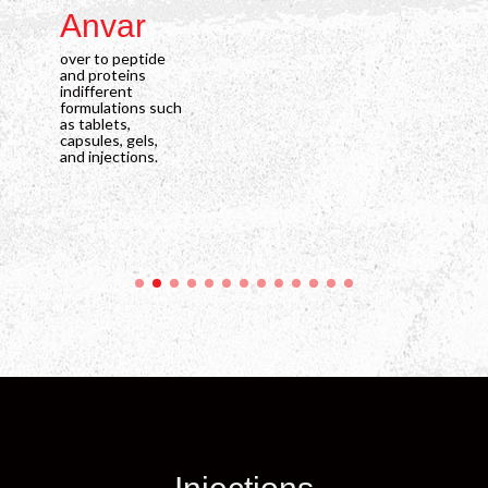
Anvar
C
over to peptide
ove
and proteins
and
indifferent
indi
formulations such
for
as tablets,
as t
capsules, gels,
caps
and injections.
and 