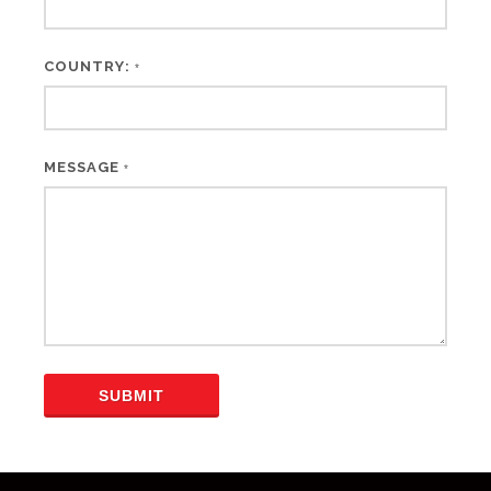
COUNTRY:
*
MESSAGE
*
SUBMIT