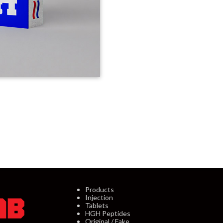
Products
Injection
Tablets
HGH Peptides
Original / Fake