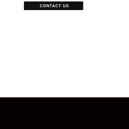
CONTACT US