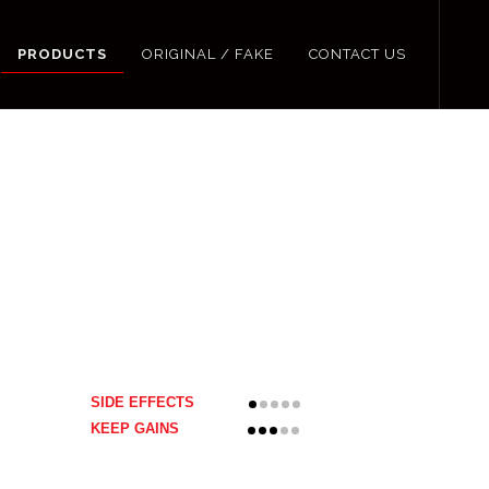
PRODUCTS
ORIGINAL / FAKE
CONTACT US
SIDE EFFECTS
KEEP GAINS