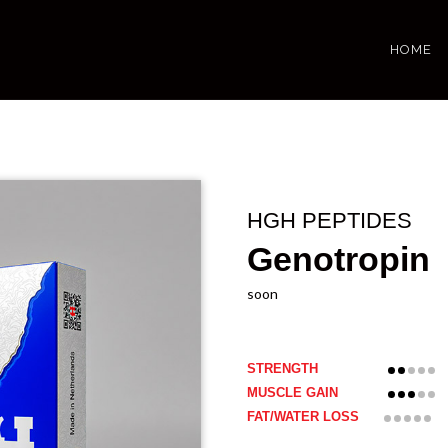
HOME
HGH PEPTIDES
Genotropin
soon
STRENGTH
MUSCLE GAIN
FAT/WATER LOSS