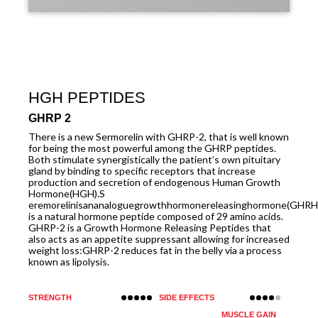
HGH PEPTIDES
GHRP 2
There is a new Sermorelin with GHRP-2, that is well known
for being the most powerful among the GHRP peptides.
Both stimulate synergistically the patient’s own pituitary
gland by binding to specific receptors that increase
production and secretion of endogenous Human Growth
Hormone(HGH).S
eremorelinisananaloguegrowthhormonereleasinghormone(GHRH
is a natural hormone peptide composed of 29 amino acids.
GHRP-2 is a Growth Hormone Releasing Peptides that
also acts as an appetite suppressant allowing for increased
weight loss:GHRP-2 reduces fat in the belly via a process
known as lipolysis.
STRENGTH
SIDE EFFECTS
MUSCLE GAIN