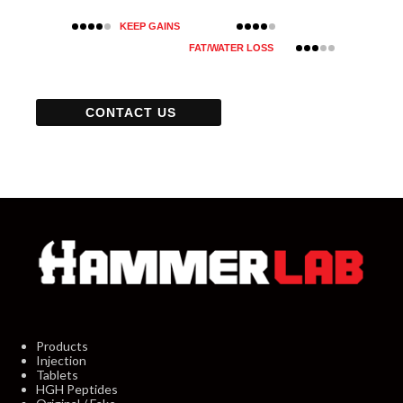
KEEP GAINS
FAT/WATER LOSS
CONTACT US
Products
Injection
Tablets
HGH Peptides