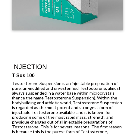
INJECTION
T-Sus 100
Testosterone Suspension is an injectable preparation of
pure, un-modified and un-esterified Testosterone, almost
always suspended in a water base within microcrystals
(hence the name Testosterone Suspension). Within the
bodybuilding and athletic world, Testosterone Suspension
is regarded as the most potent and strongest form of
injectable Testosterone available, and it is known for
producing some of the most rapid mass, strength, and
physique changes out of all injectable preparations of
Testosterone. This is for several reasons. The first reason
is because this is the purest form of Testosterone,