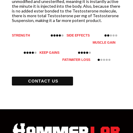
unmodified and unesterified, meaning it is instantly active
the minute it is injected into the body. Also, because there
is no added ester bonded to the Testosterone molecule,
there is more total Testosterone per mg of Testosterone
Suspension, making it a far more potent product.
STRENGTH
SIDE EFFECTS
MUSCLE GAIN
KEEP GAINS
FAT/WATER LOSS
CONTACT US